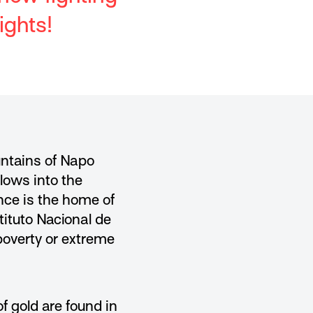
ights!
untains of Napo
flows into the
ince is the home of
ituto Nacional de
 poverty or extreme
 gold are found in