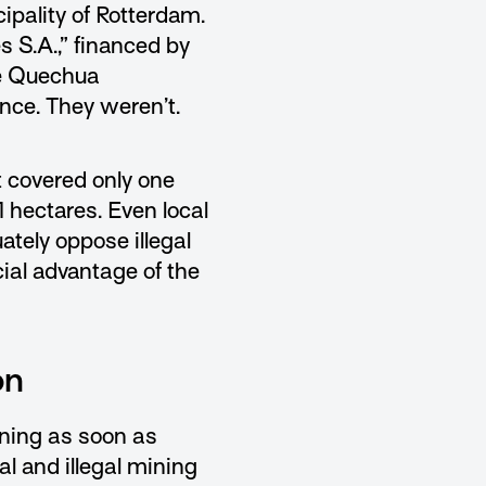
pality of Rotterdam.
s S.A.,” financed by
he Quechua
ence. They weren’t.
t covered only one
 hectares. Even local
ately oppose illegal
cial advantage of the
on
ining as soon as
al and illegal mining