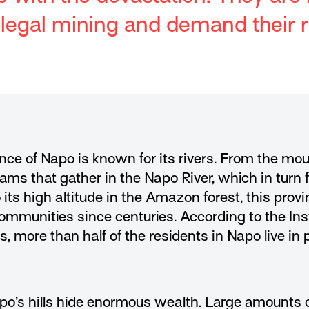
illegal mining and demand their r
nce of Napo is known for its rivers. From the mo
ams that gather in the Napo River, which in turn 
its high altitude in the Amazon forest, this prov
munities since centuries. According to the Inst
, more than half of the residents in Napo live in
o’s hills hide enormous wealth. Large amounts of