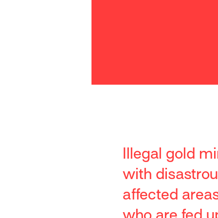
Illegal gold m
with disastro
affected area
who are fed up