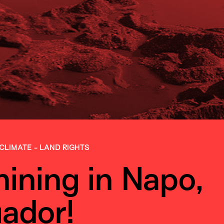
CLIMATE
-
LAND RIGHTS
mining in Napo,
ador!