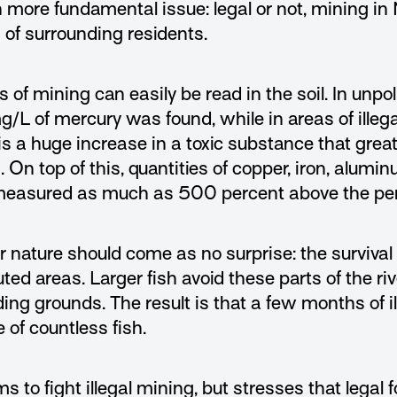
re fundamental issue: legal or not, mining in Na
 of surrounding residents.
 of mining can easily be read in the soil. In unpol
g/L of mercury was found, while in areas of ille
s a huge increase in a toxic substance that grea
s. On top of this, quantities of copper, iron, alu
measured as much as 500 percent above the per
nature should come as no surprise: the survival 
uted areas. Larger fish avoid these parts of the ri
ng grounds. The result is that a few months of il
 of countless fish.
 to fight illegal mining, but stresses that legal 