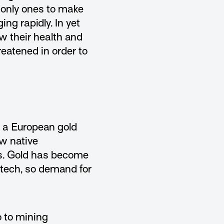
 only ones to make
ng rapidly. In yet
w their health and
reatened in order to
f a European gold
w native
s. Gold has become
-tech, so demand for
 to mining