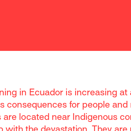
ining in Ecuador is increasing at
us consequences for people and 
s are located near Indigenous c
 with the devastation. They are 