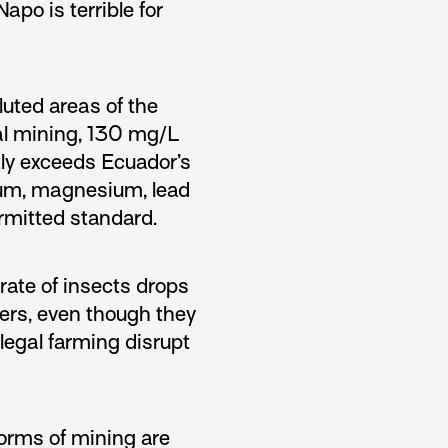
po is terrible for
luted areas of the
gal mining, 130 mg/L
tly exceeds Ecuador’s
minum, magnesium, lead
mitted standard.
rate of insects drops
vers, even though they
legal farming disrupt
forms of mining are