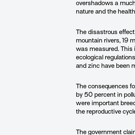
overshadows a much mo
nature and the health
The disastrous effects
mountain rivers, 19 m
was measured. This i
ecological regulation
and zinc have been 
The consequences for 
by 50 percent in poll
were important breedi
the reproductive cycle
The government claims