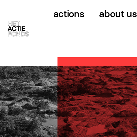
actions
about us