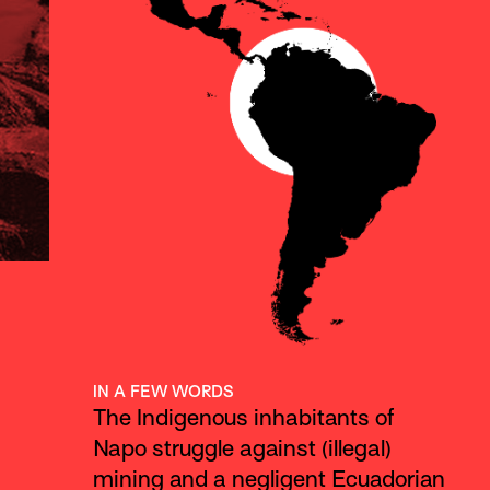
IN A FEW WORDS
The Indigenous inhabitants of
Napo struggle against (illegal)
mining and a negligent Ecuadorian