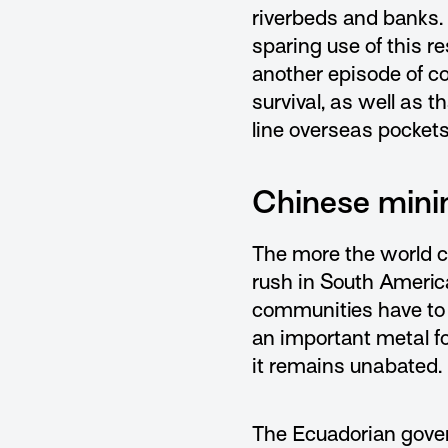
riverbeds and banks.
sparing use of this r
another episode of co
survival, as well as t
line overseas pockets
Chinese mini
The more the world c
rush in South Americ
communities have to
an important metal f
it remains unabated.
The Ecuadorian gover