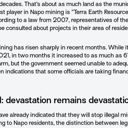
decades. That’s about as much land as the munici
st player in Napo mining is “Terra Earth Resource
ording to a law from 2007, representatives of t
 consulted about projects in their area of resid
ining has risen sharply in recent months. While i
021, in two months it increased to as much as 61
alarm, but the government seemed unable to adequ
n indications that some officials are taking finan
al: devastation remains devastati
ve already indicated that they will stop illegal m
ng to Napo residents, the distinction between leg