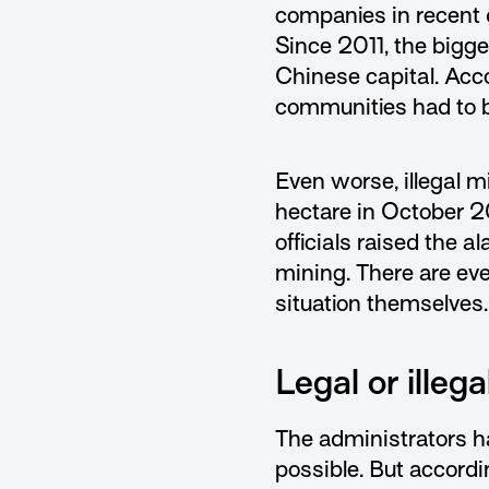
companies in recent 
Since 2011, the bigge
Chinese capital. Acc
communities had to be
Even worse, illegal m
hectare in October 2
officials raised the 
mining. There are eve
situation themselves.
Legal or illeg
The administrators ha
possible. But accordi