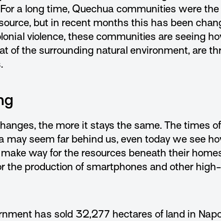
 For a long time, Quechua communities were the
esource, but in recent months this has been changi
lonial violence, these communities are seeing ho
hat of the surrounding natural environment, are th
.
ng
hanges, the more it stays the same. The times o
a may seem far behind us, even today we see ho
 make way for the resources beneath their home
or the production of smartphones and other high
nment has sold 32,277 hectares of land in Napo