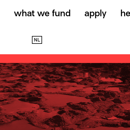
what we fund
apply
he
NL