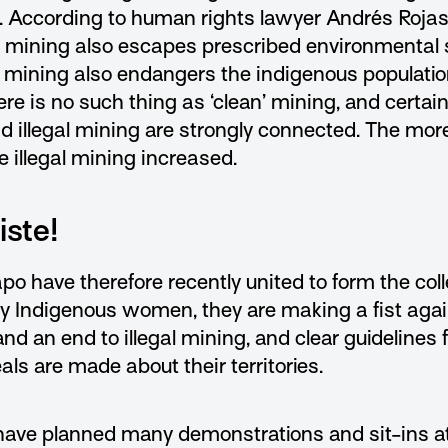
. According to human rights lawyer Andrés Rojas, 
gal mining also escapes prescribed environmental
al mining also endangers the indigenous populati
re is no such thing as ‘clean’ mining, and certai
nd illegal mining are strongly connected. The mor
e illegal mining increased.
ste!
po have therefore recently united to form the co
ly Indigenous women, they are making a fist agai
d an end to illegal mining, and clear guidelines fo
ls are made about their territories.
 have planned many demonstrations and sit-ins at