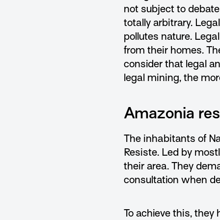
not subject to debate
totally arbitrary. Le
pollutes nature. Leg
from their homes. The
consider that legal a
legal mining, the mor
Amazonia resi
The inhabitants of Na
Resiste. Led by most
their area. They deman
consultation when dea
To achieve this, they