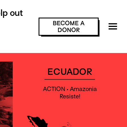
lp out
BECOME A
DONOR
ECUADOR
ACTION • Amazonia
Resiste!