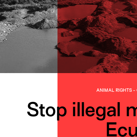
ANIMAL RIGHTS
-
Stop illegal 
Ecu