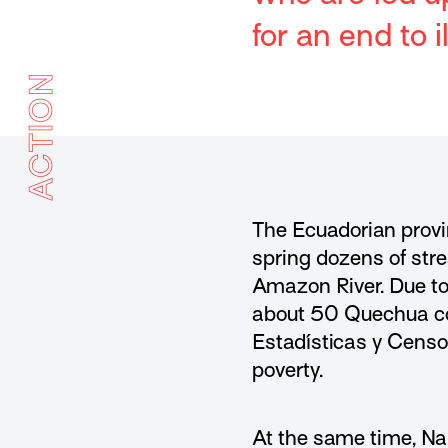
for an end to 
ACTION
The Ecuadorian provi
spring dozens of stre
Amazon River. Due to 
about 50 Quechua com
Estadísticas y Censos
poverty.
At the same time, Nap