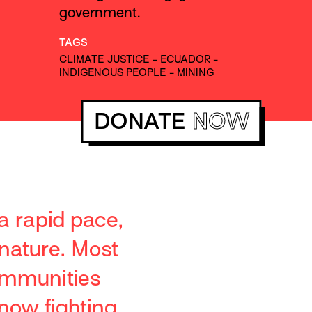
government.
TAGS
CLIMATE JUSTICE
-
ECUADOR
-
INDIGENOUS PEOPLE
-
MINING
DONATE
NOW
 a rapid pace,
nature. Most
ommunities
now fighting