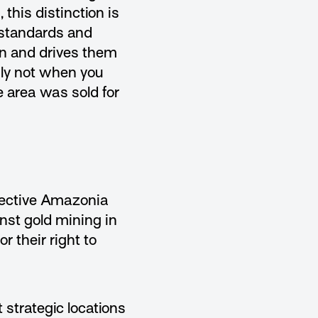
this distinction is
 standards and
on and drives them
nly not when you
e area was sold for
llective Amazonia
nst gold mining in
r their right to
 strategic locations