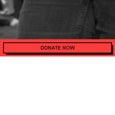
DONATE
NOW