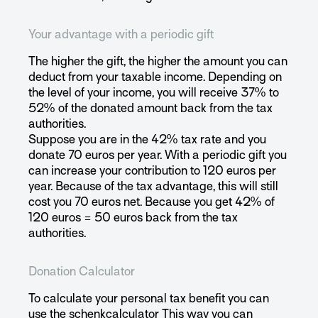
Your advantage with a periodic gift
The higher the gift, the higher the amount you can
deduct from your taxable income. Depending on
the level of your income, you will receive 37% to
52% of the donated amount back from the tax
authorities.
Suppose you are in the 42% tax rate and you
donate 70 euros per year. With a periodic gift you
can increase your contribution to 120 euros per
year. Because of the tax advantage, this will still
cost you 70 euros net. Because you get 42% of
120 euros = 50 euros back from the tax
authorities.
Donation Calculator
To calculate your personal tax benefit you can
use the
schenkcalculator
This way you can