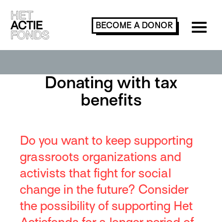
BECOME A
DONOR
Donating with tax
benefits
Do you want to keep supporting
grassroots organizations and
activists that fight for social
change in the future? Consider
the possibility of supporting Het