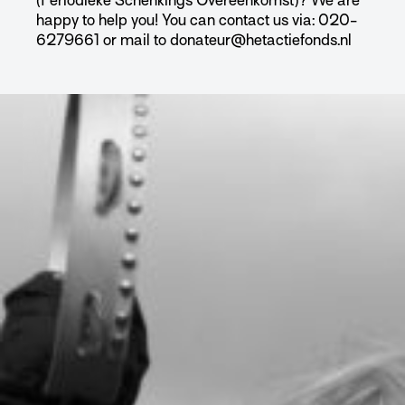
(Periodieke Schenkings Overeenkomst)? We are
happy to help you! You can contact us via: 020-
6279661 or mail to donateur@hetactiefonds.nl