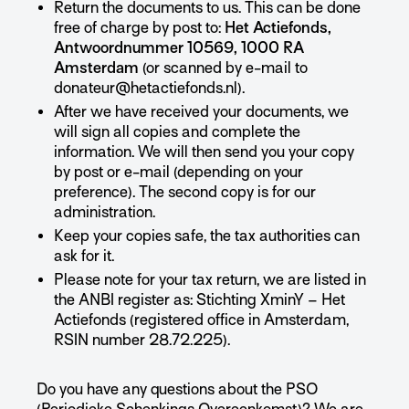
Return the documents to us. This can be done
free of charge by post to:
Het Actiefonds,
Antwoordnummer 10569, 1000 RA
Amsterdam
(or scanned by e-mail to
donateur@hetactiefonds.nl).
After we have received your documents, we
will sign all copies and complete the
information. We will then send you your copy
by post or e-mail (depending on your
preference). The second copy is for our
administration.
Keep your copies safe, the tax authorities can
ask for it.
Please note for your tax return, we are listed in
the ANBI register as: Stichting XminY – Het
Actiefonds (registered office in Amsterdam,
RSIN number 28.72.225).
Do you have any questions about the PSO