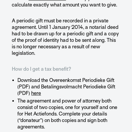
calculate exactly what amount you want to give.
A periodic gift must be recorded in a private
agreement. Until 1 January 2014, a notarial deed
had to be drawn up for a periodic gift and a copy
of the proof of identity had to be sent along. This
is no longer necessary as a result of new
legislation.
How do I get a tax benefit?
Download the Overeenkomst Periodieke Gift
(PDF) and Betalingsvolmacht Periodieke Gift
(PDF)
here
The agreement and power of attorney both
consist of two copies, one for yourself and one
for Het Actiefonds. Complete your details
(“donateur”) on both copies and sign both
agreements.