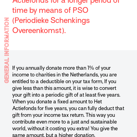
Actiefonds for a longer period of
time by means of PSO
(Periodieke Schenkings
GENERAL INFORMATION
Overeenkomst).
If you annually donate more than 1% of your
income to charities in the Netherlands, you are
entitled to a deductible on your tax form, If you
give less than this amount, it is wise to convert
your gift into a periodic gift of at least five years.
When you donate a fixed amount to Het
Actiefonds for five years, you can fully deduct that
gift from your income tax return. This way you
contribute even more to a just and sustainable
world, without it costing you extra! You give the
same amount, but a higher donation.