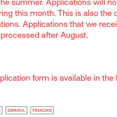
 the summer.
Applications will no
ng this month. This is also the 
ations.
Applications that we recei
 processed after August.
lication form is available in the 
H
ESPAÑOL
FRANÇAIS