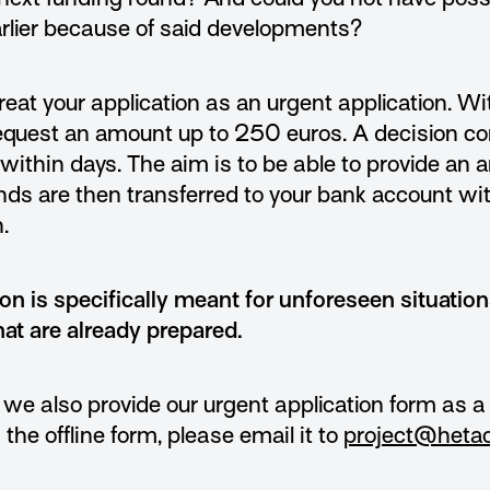
arlier because of said developments?
reat your application as an urgent application. W
request an amount up to 250 euros. A decision c
within days. The aim is to be able to provide an
nds are then transferred to your bank account wi
.
ion is specifically meant for unforeseen situation
hat are already prepared.
 we also provide our urgent application form as 
l in the offline form, please email it to
project@hetac