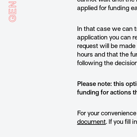
applied for funding e
In that case we can t
application you can 
request will be made 
hours and that the fu
following the decision
Please note: this opt
funding for actions t
For your convenience
document
. If you fil