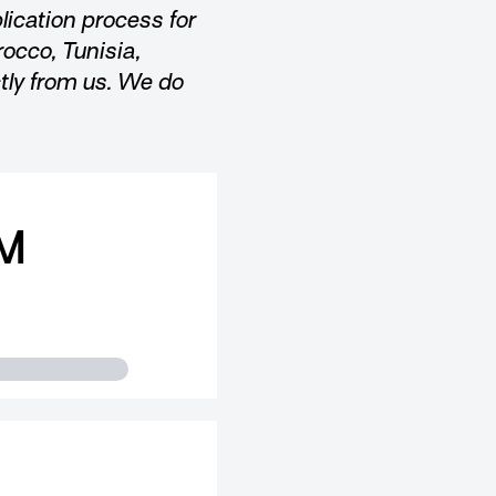
lication process for
rocco, Tunisia,
ctly from us. We do
M