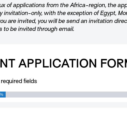
lux of applications from the Africa-region, the app
ly invitation-only, with the exception of Egypt, Mo
you are invited, you will be send an invitation dire
s to be invited through email.
NT APPLICATION FOR
 required fields
0%