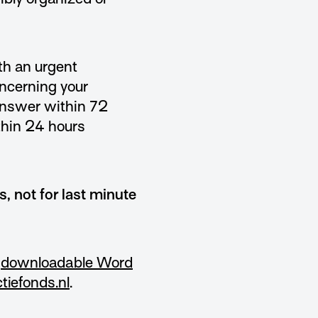
ith an urgent
oncerning your
 answer within 72
thin 24 hours
s, not for last minute
a
downloadable Word
tiefonds.nl
.