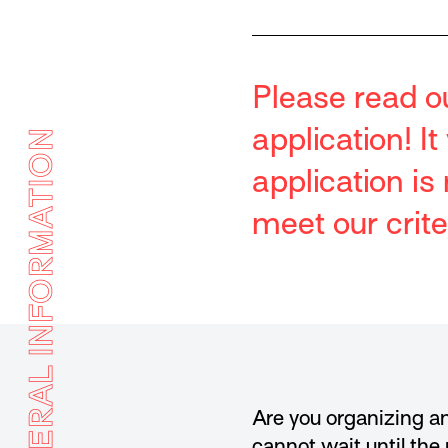
Please read o
application! I
GENERAL INFORMATION
application i
meet our crite
Are you organizing an
cannot wait until the