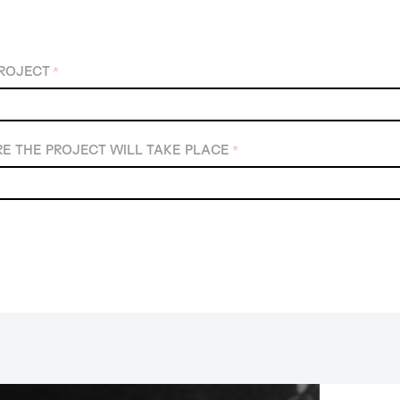
PROJECT
*
E THE PROJECT WILL TAKE PLACE
*