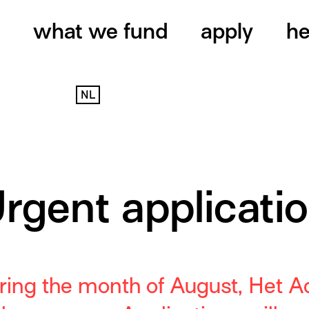
what we fund
apply
he
NL
rgent applicati
ring
the month of August
,
Het Ac