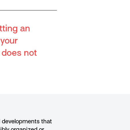
tting an
 your
t does not
al developments that
ibly organized or