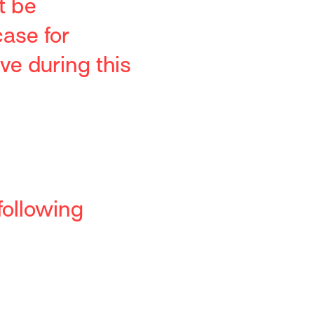
t be
case for
ve during this
following