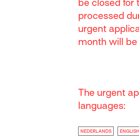
be closed for
processed duri
urgent applic
month will be
The urgent app
languages:
NEDERLANDS
ENGLIS