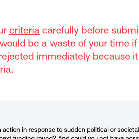
ur
criteria
carefully before submi
t would be a waste of your time if
s rejected immediately because i
ria.
 action in response to sudden political or societ
 next funding round? And could you not have poss