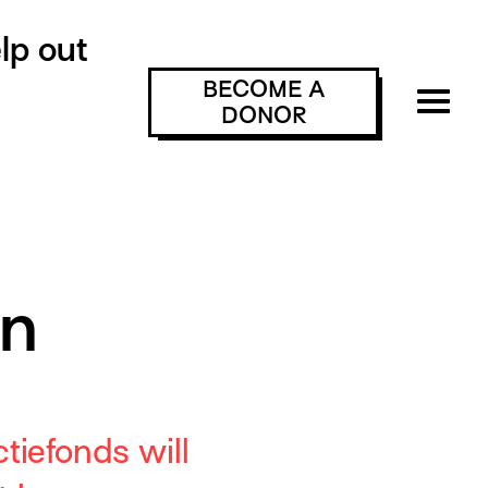
lp out
BECOME A
DONOR
on
tiefonds will