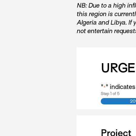
NB: Due to a high inf
this region is current
Algeria and Libya. If 
not entertain request
URGE
"
" indicates
*
Step
1
of
5
2
Project