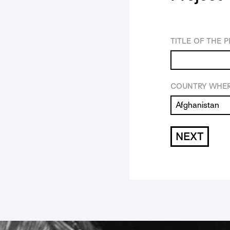
TITLE OF THE 
COUNTRY WHER