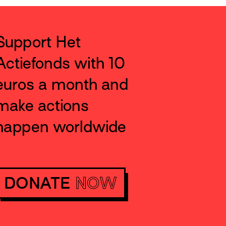
Support Het
Actiefonds with 10
euros a month and
make actions
happen worldwide
DONATE
NOW