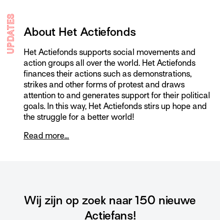
UPDATES
About Het Actiefonds
Het Actiefonds supports social movements and
action groups all over the world. Het Actiefonds
finances their actions such as demonstrations,
strikes and other forms of protest and draws
attention to and generates support for their political
goals. In this way, Het Actiefonds stirs up hope and
the struggle for a better world!
Read more…
Wij zijn op zoek naar 150 nieuwe
Actiefans!