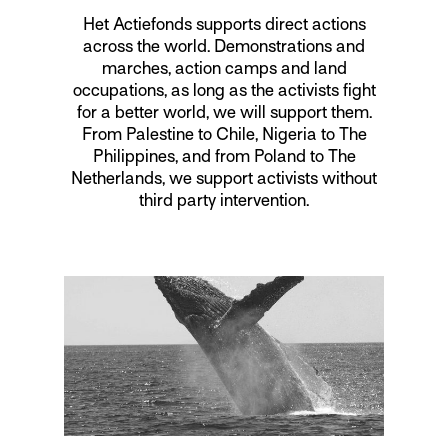
Het Actiefonds supports direct actions
across the world. Demonstrations and
marches, action camps and land
occupations, as long as the activists fight
for a better world, we will support them.
From Palestine to Chile, Nigeria to The
Philippines, and from Poland to The
Netherlands, we support activists without
third party intervention.