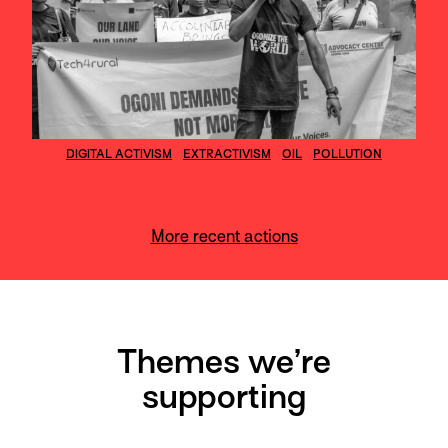
DIGITAL ACTIVISM
EXTRACTIVISM
OIL
POLLUTION
More recent actions
Themes we’re
supporting