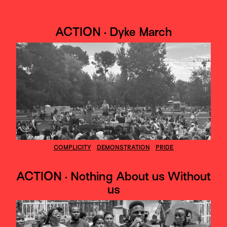
ACTION · Dyke March
COMPLICITY
DEMONSTRATION
PRIDE
ACTION · Nothing About us Without
us