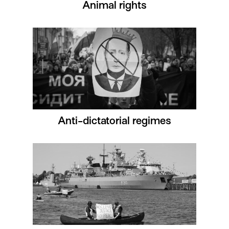
Animal rights
Anti-dictatorial regimes