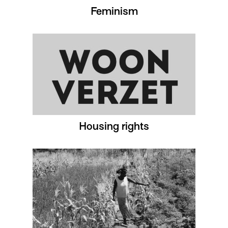
Feminism
Housing rights