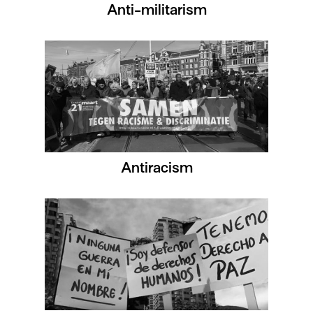
Anti-militarism
Antiracism