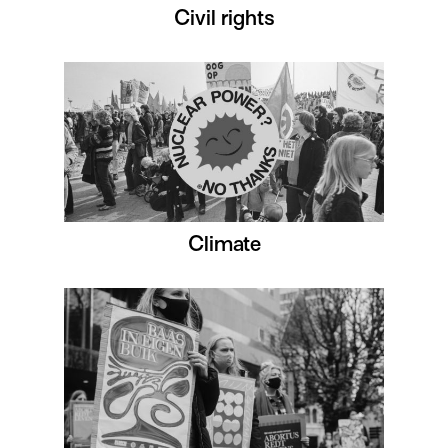
Civil rights
Climate