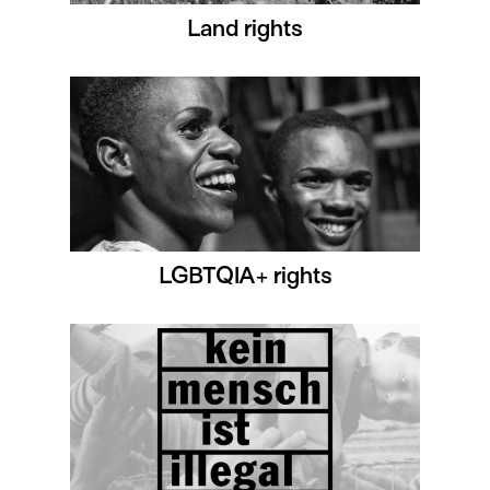
Land rights
LGBTQIA+ rights