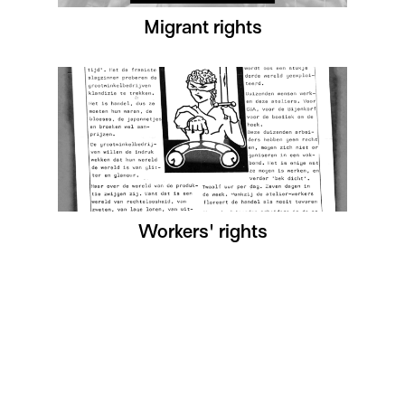
Migrant rights
Workers' rights