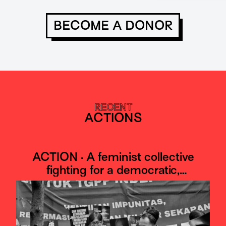
BECOME A DONOR
RECENT
ACTIONS
ACTION · A feminist collective
fighting for a democratic,
antimilitaristic, Indonesia