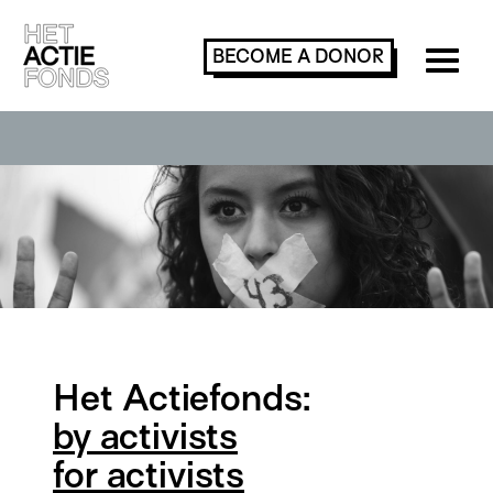
BECOME A
DONOR
Het Actiefonds:
by activists
for activists