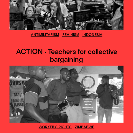
ANTIMILITARISM
FEMINISM
INDONESIA
ACTION · Teachers for collective
bargaining
WORKER'S RIGHTS
ZIMBABWE