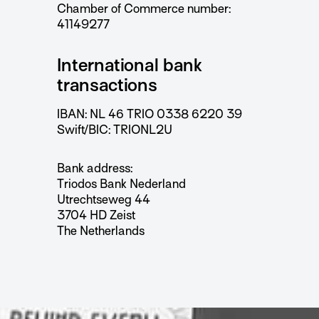
Chamber of Commerce number:
41149277
International bank
transactions
IBAN: NL 46 TRIO 0338 6220 39
Swift/BIC: TRIONL2U
Bank address:
Triodos Bank Nederland
Utrechtseweg 44
3704 HD Zeist
The Netherlands