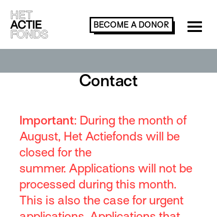
BECOME A
DONOR
Contact
Important
:
During
the month of
August
,
Het Actiefonds will be
closed for the
summer.
Applications will not be
processed during this month.
This is also the case for urgent
applications.
Applications that