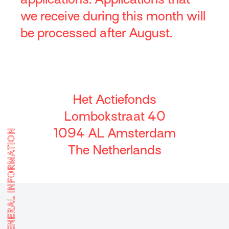
we receive during this month will
be processed after August.
Het Actiefonds
Lombokstraat 40
1094 AL Amsterdam
GENERAL INFORMATION
The Netherlands