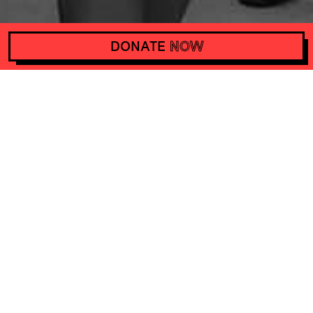
ZENITH ADVOCATES THE RIGHT TO SAFE ABORTION
DONATE
NOW
Support Het Actiefonds with
10 euros a month and make
actions happen worldwide
DONATE
NOW