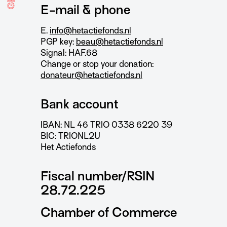
E-mail & phone
E.
info@hetactiefonds.nl
PGP key:
beau@hetactiefonds.nl
Signal: HAF.68
Change or stop your donation:
donateur@hetactiefonds.nl
Bank account
IBAN: NL 46 TRIO 0338 6220 39
BIC: TRIONL2U
Het Actiefonds
Fiscal number/RSIN
28.72.225
Chamber of Commerce