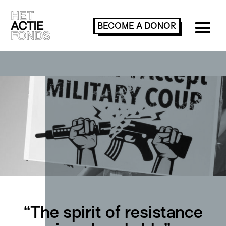
BECOME A
DONOR
“The spirit of resistance