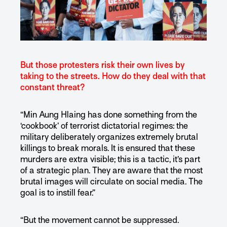
But those protesters risk their own lives by
taking to the streets. How do they deal with that
constant threat?
“Min Aung Hlaing has done something from the
‘cookbook’ of terrorist dictatorial regimes: the
military deliberately organizes extremely brutal
killings to break morals. It is ensured that these
murders are extra visible; this is a tactic, it’s part
of a strategic plan. They are aware that the most
brutal images will circulate on social media. The
goal is to instill fear.”
“But the movement cannot be suppressed.