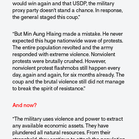
would win again and that USDP, the military
proxy party doesn’t stand a chance. In response,
the general staged this coup.”
“But Min Aung Hlaing made a mistake. He never
expected this huge nationwide wave of protests.
The entire population revolted and the army
responded with extreme violence. Nonviolent
protests were brutally crushed. However,
nonviolent protest flashmobs still happen every
day, again and again, for six months already. The
coup and the brutal violence still did not manage
to break the spirit of resistance.”
And now?
“The military uses violence and power to extract
any available economic assets. They have
plundered all natural resources. From their