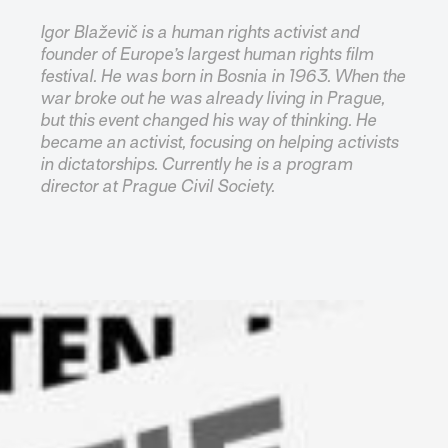
Igor Blaževič is a human rights activist and
founder of Europe’s largest human rights film
festival. He was born in Bosnia in 1963. When the
war broke out he was already living in Prague,
but this event changed his way of thinking. He
became an activist, focusing on helping activists
in dictatorships. Currently he is a program
director at Prague Civil Society.