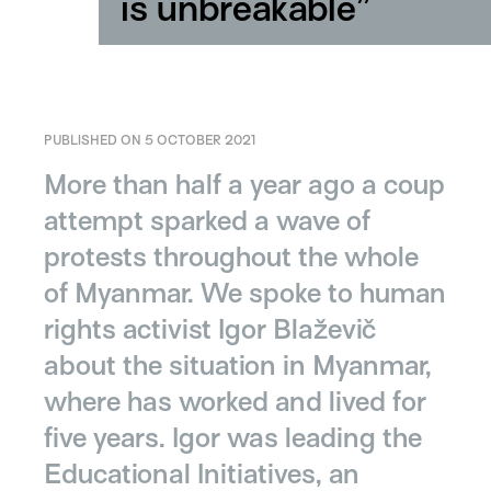
is unbreakable”
PUBLISHED ON 5 OCTOBER 2021
More than half a year ago a coup
attempt sparked a wave of
protests throughout the whole
of Myanmar. We spoke to human
rights activist Igor Blaževič
about the situation in Myanmar,
where has worked and lived for
five years. Igor was leading the
Educational Initiatives, an