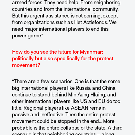
armed forces. They need help. From neighboring
countries and from the international community.
But this urgent assistance is not coming, except
from organizations such as Het Actiefonds. We
need major international players to end this
power game.”
How do you see the future for Myanmar;
politically but also specifically for the protest
movement?
“There are a few scenarios. One is that the some
big international players like Russia and China
continue to stand behind Min Aung Hlaing, and
other international players like US and EU do too
little. Regional players like ASEAN remain
passive and ineffective. Then the entire protest
movement could be stopped in the end… More
probable is the entire collapse of the state. A third
scenario is that neighboring countries – along