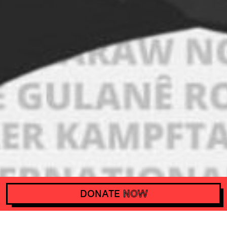
DONATE
NOW