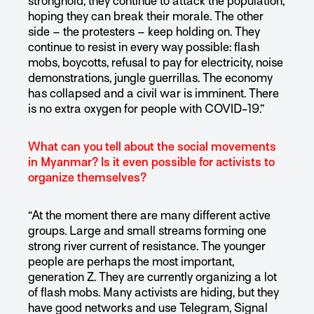
stronghold, they continue to attack the population,
hoping they can break their morale. The other
side – the protesters – keep holding on. They
continue to resist in every way possible: flash
mobs, boycotts, refusal to pay for electricity, noise
demonstrations, jungle guerrillas. The economy
has collapsed and a civil war is imminent. There
is no extra oxygen for people with COVID-19.”
What can you tell about the social movements
in Myanmar? Is it even possible for activists to
organize themselves?
“At the moment there are many different active
groups. Large and small streams forming one
strong river current of resistance. The younger
people are perhaps the most important,
generation Z. They are currently organizing a lot
of flash mobs. Many activists are hiding, but they
have good networks and use Telegram, Signal