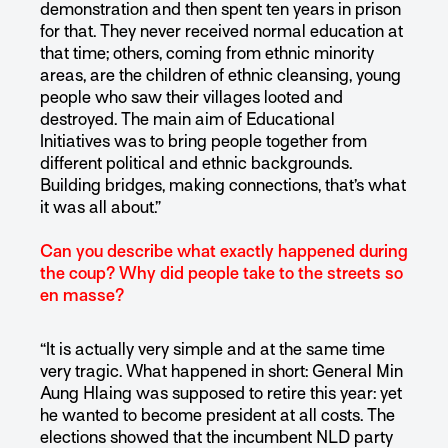
demonstration and then spent ten years in prison
for that. They never received normal education at
that time; others, coming from ethnic minority
areas, are the children of ethnic cleansing, young
people who saw their villages looted and
destroyed. The main aim of Educational
Initiatives was to bring people together from
different political and ethnic backgrounds.
Building bridges, making connections, that’s what
it was all about.”
Can you describe what exactly happened during
the coup? Why did people take to the streets so
en masse?
“It is actually very simple and at the same time
very tragic. What happened in short: General Min
Aung Hlaing was supposed to retire this year: yet
he wanted to become president at all costs. The
elections showed that the incumbent NLD party