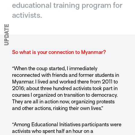
educational training program for
activists.
UPDATE
So what is your connection to Myanmar?
“When the coup started, I immediately
reconnected with friends and former students in
Myanmar. I lived and worked there from 2011 to
2016; about three hundred activists took part in
courses I organized on transition to democracy.
They are all in action now, organizing protests
and other actions, risking their own lives.”
“Among Educational Initiatives participants were
activists who spent half an hour on a