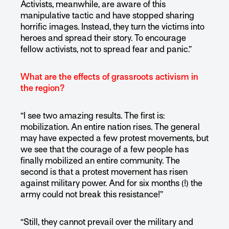
Activists, meanwhile, are aware of this
manipulative tactic and have stopped sharing
horrific images. Instead, they turn the victims into
heroes and spread their story. To encourage
fellow activists, not to spread fear and panic.”
What are the effects of grassroots activism in
the region?
“I see two amazing results. The first is:
mobilization. An entire nation rises. The general
may have expected a few protest movements, but
we see that the courage of a few people has
finally mobilized an entire community. The
second is that a protest movement has risen
against military power. And for six months (!) the
army could not break this resistance!”
“Still, they cannot prevail over the military and