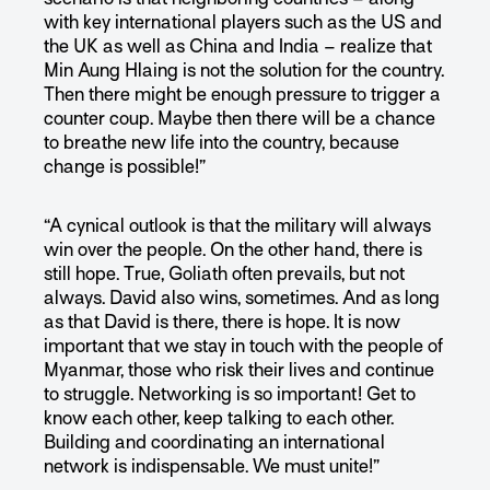
with key international players such as the US and
the UK as well as China and India – realize that
Min Aung Hlaing is not the solution for the country.
Then there might be enough pressure to trigger a
counter coup. Maybe then there will be a chance
to breathe new life into the country, because
change is possible!”
“A cynical outlook is that the military will always
win over the people. On the other hand, there is
still hope. True, Goliath often prevails, but not
always. David also wins, sometimes. And as long
as that David is there, there is hope. It is now
important that we stay in touch with the people of
Myanmar, those who risk their lives and continue
to struggle. Networking is so important! Get to
know each other, keep talking to each other.
Building and coordinating an international
network is indispensable. We must unite!”