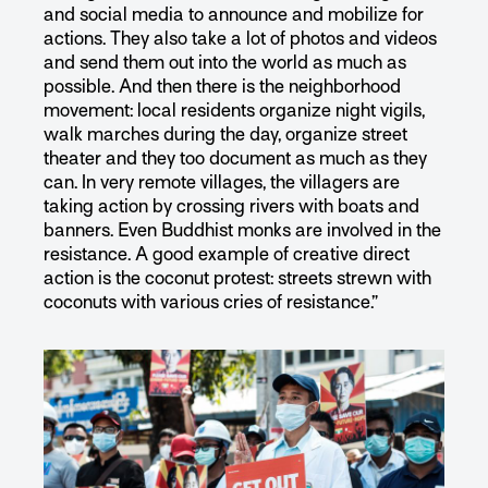
and social media to announce and mobilize for
actions. They also take a lot of photos and videos
and send them out into the world as much as
possible. And then there is the neighborhood
movement: local residents organize night vigils,
walk marches during the day, organize street
theater and they too document as much as they
can. In very remote villages, the villagers are
taking action by crossing rivers with boats and
banners. Even Buddhist monks are involved in the
resistance. A good example of creative direct
action is the coconut protest: streets strewn with
coconuts with various cries of resistance.”