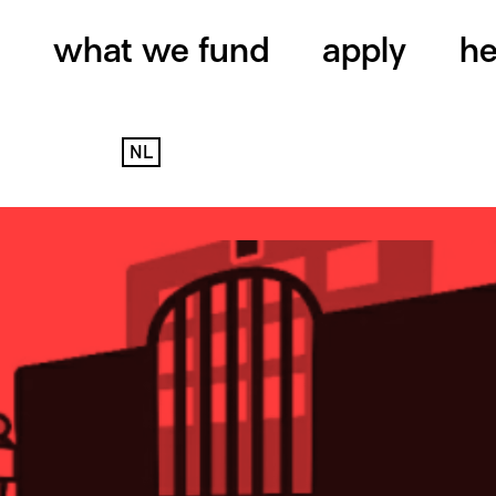
what we fund
apply
he
NL