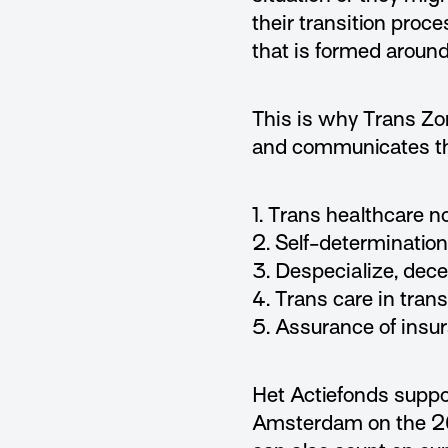
their transition proces
that is formed around
This is why Trans Zo
and communicates th
1. Trans healthcare n
2. Self-determination
3. Despecialize, dece
4. Trans care in tran
5. Assurance of insur
Het Actiefonds supp
Amsterdam on the 26