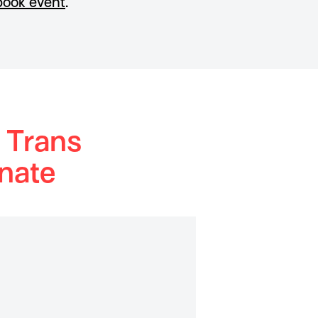
ook event
.
 Trans
nate