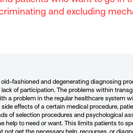
discriminating and excluding mec
, old-fashioned and degenerating diagnosing proce
lack of participation. The problems within trans
ith a problem in the regular healthcare system wi
d side effects of a certain medical procedure, pat
kinds of selection procedures and psychological 
he help to need or want. This limits patients to sp
ht not get the necessary help, recourses, or diagn