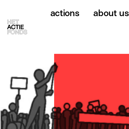
actions
about us