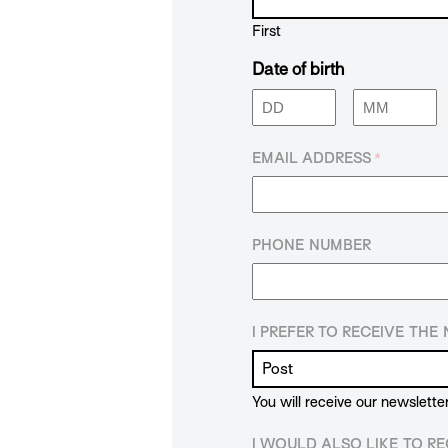
First
Date of birth
Day
Month
EMAIL ADDRESS
*
PHONE NUMBER
I PREFER TO RECEIVE TH
You will receive our newslette
I WOULD ALSO LIKE TO RE