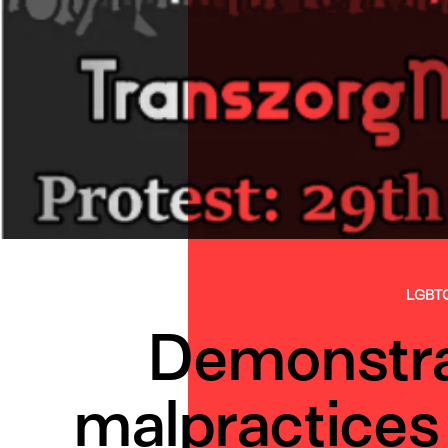
LGBT
Demonstra
malpractices