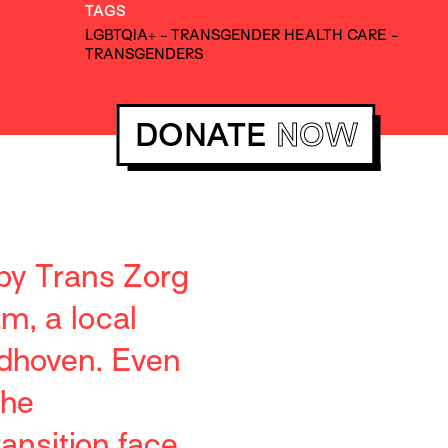
TAGS
LGBTQIA+
-
TRANSGENDER HEALTH CARE
-
TRANSGENDERS
DONATE
NOW
 by Trans Zorg
m, a local
ndhoven. Even
the
ansition face