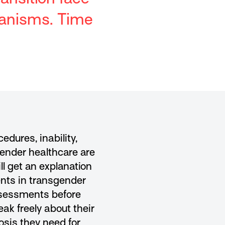
hanisms. Time
dures, inability,
gender healthcare are
ll get an explanation
ients in transgender
assessments before
eak freely about their
osis they need for