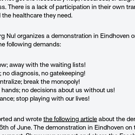
s. There is a lack of participation in their own tra
 the healthcare they need.
rg Nu! organizes a demonstration in Eindhoven o
e following demands:
ow; away with the waiting lists!
; no diagnosis, no gatekeeping!
ntralize; break the monopoly!
s hands; no decisions about us without us!
ance; stop playing with our lives!
orted and wrote
the following article
about the de
th of June. The demonstration in Eindhoven on 