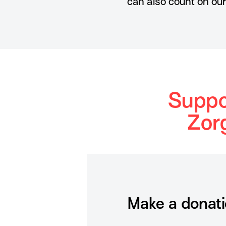
can also count on ou
Suppo
Zor
Make a donat