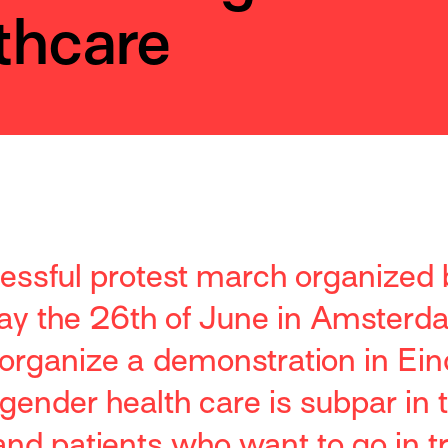
thcare
cessful protest march organized
ay the 26th of June in Amsterda
l organize a demonstration in Ei
gender health care is subpar in 
nd patients who want to go in tr