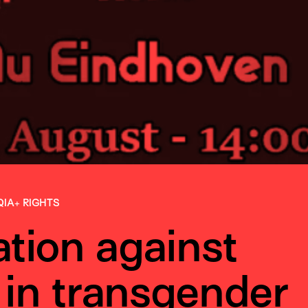
QIA+ RIGHTS
tion against
 in transgender