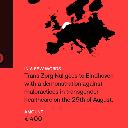
IN A FEW WORDS
Trans Zorg Nu! goes to Eindhoven
with a demonstration against
malpractices in transgender
healthcare on the 29th of August.
AMOUNT
€ 400