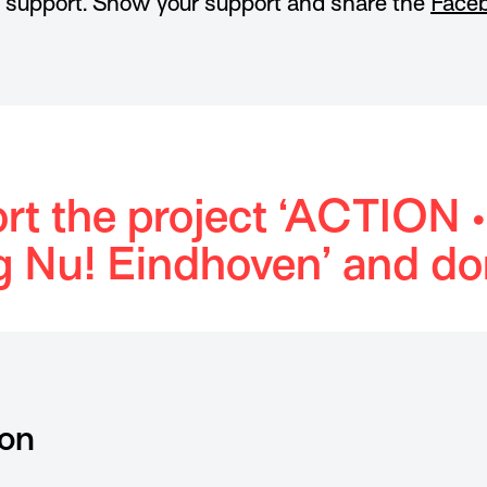
r support. Show your support and share the
Faceb
rt the project ‘ACTION •
g Nu! Eindhoven’ and do
ion