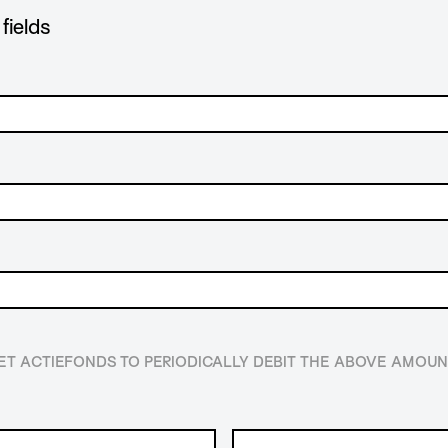
fields
HET ACTIEFONDS TO PERIODICALLY DEBIT THE ABOVE AMO