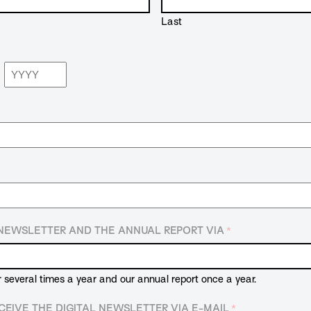
Last
Year
E NEWSLETTER AND THE ANNUAL REPORT VIA
*
r several times a year and our annual report once a year.
CEIVE THE DIGITAL NEWSLETTER VIA E-MAIL
*