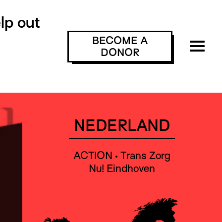
lp out
BECOME A
DONOR
NEDERLAND
ACTION • Trans Zorg
Nu! Eindhoven