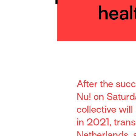
heal
After the suc
Nu! on Saturd
collective wil
in 2021, trans
Netherlands, a