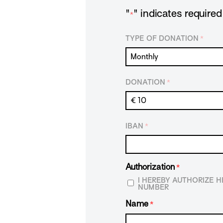
"
" indicates required 
*
TYPE OF DONATION
*
DONATION
*
IBAN
*
Authorization
*
I HEREBY AUTHORIZE 
NUMBER
Name
*