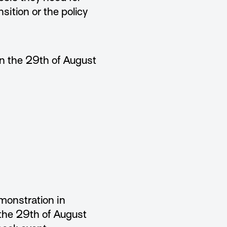
nsition or the policy
n the 29th of August
monstration in
the 29th of August