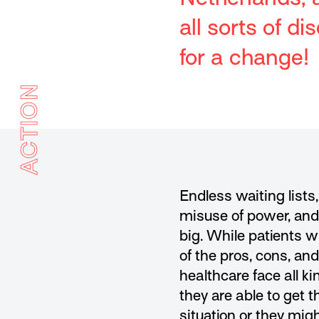
all sorts of 
for a change!
ACTION
Endless waiting lists
misuse of power, and 
big. While patients w
of the pros, cons, an
healthcare face all 
they are able to get t
situation or they mig