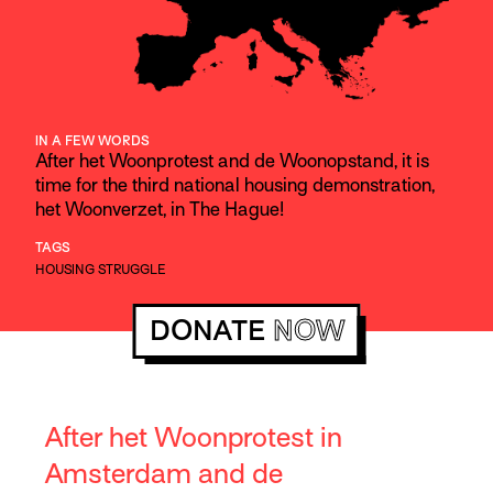
IN A FEW WORDS
After het Woonprotest and de Woonopstand, it is
time for the third national housing demonstration,
het Woonverzet, in The Hague!
TAGS
HOUSING STRUGGLE
DONATE
NOW
After het Woonprotest in
Amsterdam and de