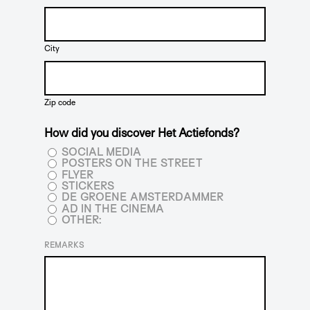
City
Zip code
How did you discover Het Actiefonds?
SOCIAL MEDIA
POSTERS ON THE STREET
FLYER
STICKERS
DE GROENE AMSTERDAMMER
AD IN THE CINEMA
OTHER:
REMARKS