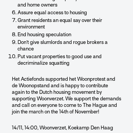
and home owners
Assure equal access to housing
Grant residents an equal say over their
environment
End housing speculation
Don’t give slumlords and rogue brokers a
chance
Put vacant properties to good use and
decriminalize squatting
Het Actiefonds supported het Woonprotest and
de Woonopstand and is happy to contribute
again to the Dutch housing movement by
supporting Woonverzet. We support the demands
and call on everyone to come to The Hague and
join the march on the 14th of November!
14/11, 14:00, Woonverzet, Koekamp Den Haag