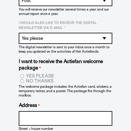
You will receive our newsletter several times a year and our
annual report once a year.
I WOULD ALSO LIKE TO RECEIVE THE DIGITAL
*
NEWSLETTER VIA E-MAIL
The digital newsletter is sent to your inbox once a month to
keep you updated on the activities of Het Actiefonds.
I want to receive the Actiefan welcome
package
*
YES PLEASE
NO THANKS
The welcome package includes: the Actiefan card, stickers, a
temporary tattoo, and a poster. The package fits through the
mailbox.
Address
*
Street + house number