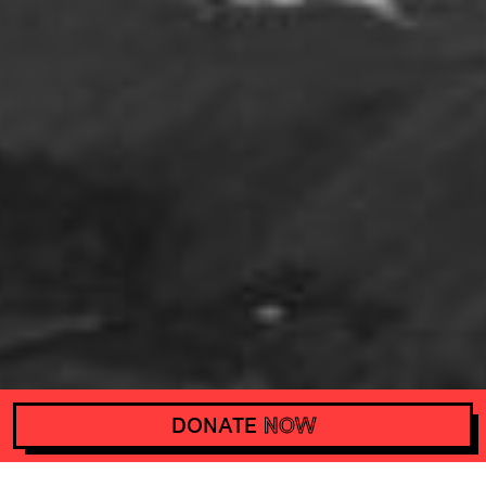
DONATE
NOW