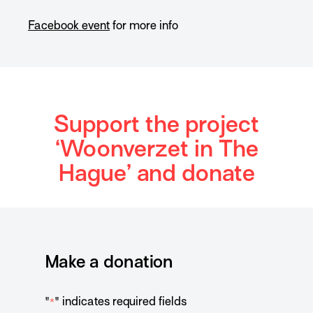
Facebook event
for more info
Support the project
‘Woonverzet in The
Hague’ and donate
Make a donation
"
" indicates required fields
*