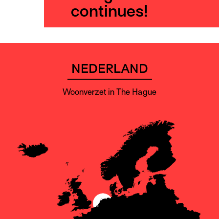
continues!
NEDERLAND
Woonverzet in The Hague