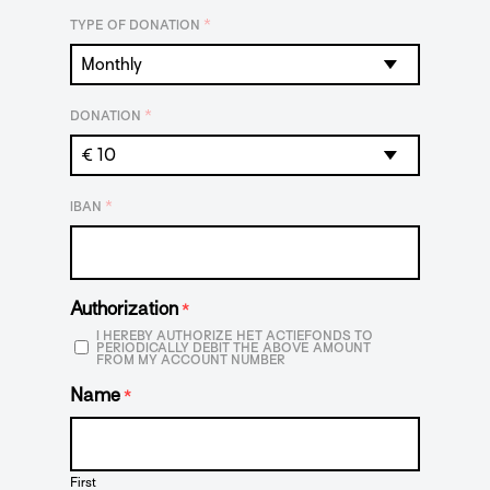
*
TYPE OF DONATION
*
DONATION
*
IBAN
Authorization
*
I HEREBY AUTHORIZE HET ACTIEFONDS TO
PERIODICALLY DEBIT THE ABOVE AMOUNT
FROM MY ACCOUNT NUMBER
Name
*
First