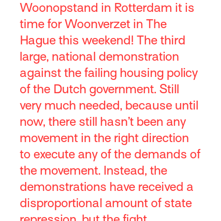
Woonopstand in Rotterdam it is
time for Woonverzet in The
Hague this weekend! The third
large, national demonstration
against the failing housing policy
of the Dutch government. Still
very much needed, because until
now, there still hasn’t been any
movement in the right direction
to execute any of the demands of
the movement. Instead, the
demonstrations have received a
disproportional amount of state
repression, but the fight