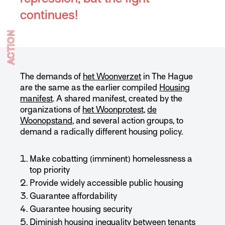
continues!
ACTION
The demands of
het Woonverzet
in The Hague
are the same as the earlier compiled
Housing
manifest
. A shared manifest, created by the
organizations of
het Woonprotest
,
de
Woonopstand
, and several action groups, to
demand a radically different housing policy.
Make cobatting (imminent) homelessness a
top priority
Provide widely accessible public housing
Guarantee affordability
Guarantee housing security
Diminish housing inequality between tenants