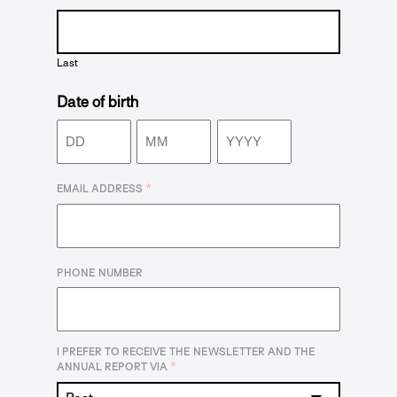
Last
Date of birth
Day
Month
Year
*
EMAIL ADDRESS
PHONE NUMBER
I PREFER TO RECEIVE THE NEWSLETTER AND THE
*
ANNUAL REPORT VIA