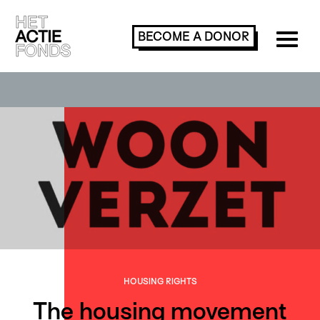
BECOME A
DONOR
HOUSING RIGHTS
The housing movement