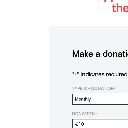
th
Make a donat
"
" indicates required 
*
TYPE OF DONATION
*
DONATION
*