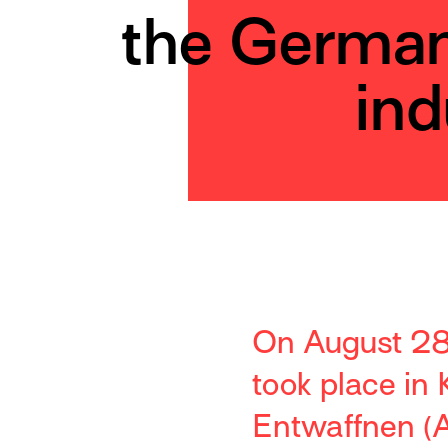
the Germa
ind
On August 28t
took place in
Entwaffnen (A