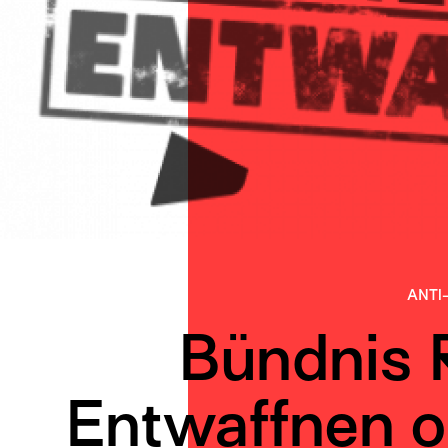
ANTI
Bündnis 
Entwaffnen o