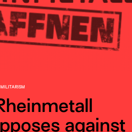
-MILITARISM
Rheinmetall
pposes against