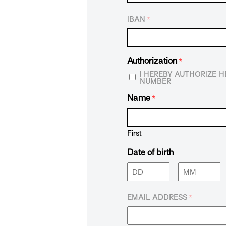
IBAN
*
Authorization
*
I HEREBY AUTHORIZE 
NUMBER
Name
*
First
Date of birth
Day
Month
EMAIL ADDRESS
*