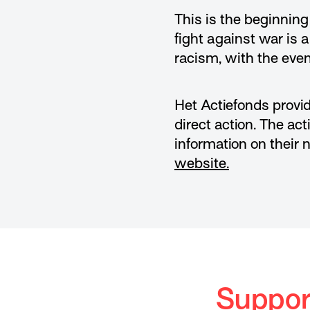
This is the beginnin
fight against war is 
racism, with the event
Het Actiefonds provid
direct action. The ac
information on their 
website.
Support