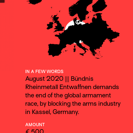
IN A FEW WORDS
August 2020 || Bündnis
Rheinmetall Entwaffnen demands
the end of the global armament
race, by blocking the arms industry
in Kassel, Germany.
AMOUNT
€ 500