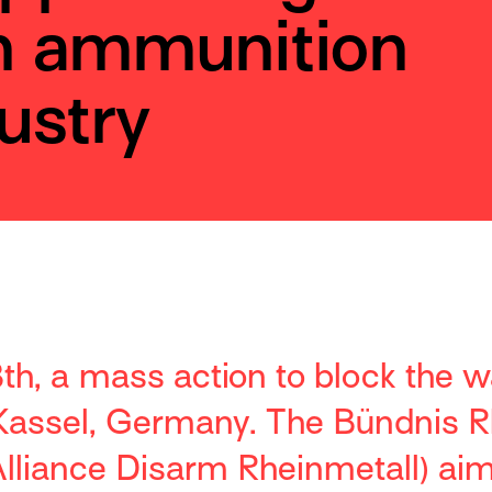
n ammunition
ustry
h, a mass action to block the w
 Kassel, Germany. The Bündnis R
lliance Disarm Rheinmetall) aims