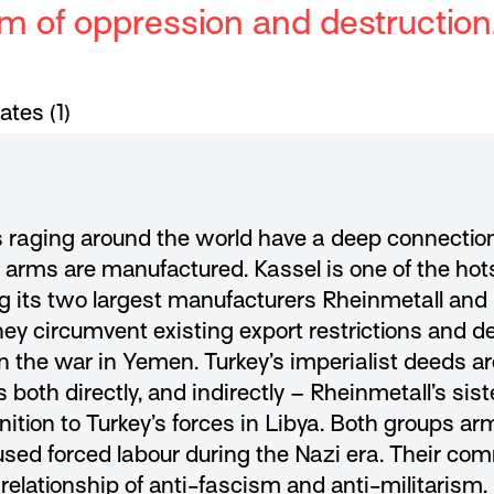
em of oppression and destruction
tes (1)
 raging around the world have a deep connectio
e arms are manufactured. Kassel is one of the ho
ng its two largest manufacturers Rheinmetall and
circumvent existing export restrictions and deli
 in the war in Yemen. Turkey’s imperialist deeds a
oth directly, and indirectly – Rheinmetall’s sis
ition to Turkey’s forces in Libya. Both groups a
sed forced labour during the Nazi era
. Their co
 relationship of anti-fascism and anti-militarism.