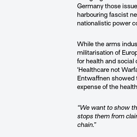
Germany those issued
harbouring fascist ne
nationalistic power 
While the arms indus
militarisation of Eu
for health and socia
‘Healthcare not Warfa
Entwaffnen showed th
expense of the healt
“We want to show tha
stops them from claim
chain.”