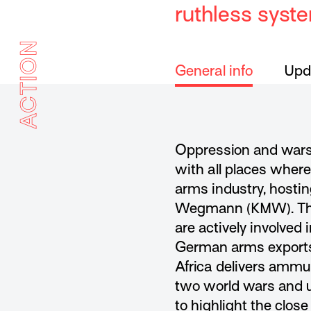
ruthless syst
ACTION
General info
Upda
Oppression and wars
with all places wher
arms industry, hosti
Wegmann (KMW). They 
are actively involved
German arms exports b
Africa delivers ammun
two world wars and u
to highlight the close