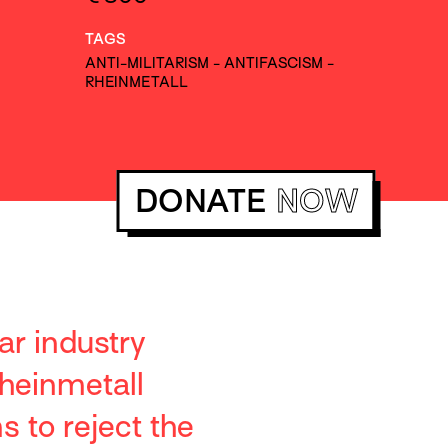
TAGS
ANTI-MILITARISM
-
ANTIFASCISM
-
RHEINMETALL
DONATE
NOW
ar industry
heinmetall
 to reject the