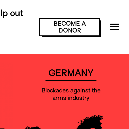
lp out
BECOME A
DONOR
GERMANY
Blockades against the
arms industry