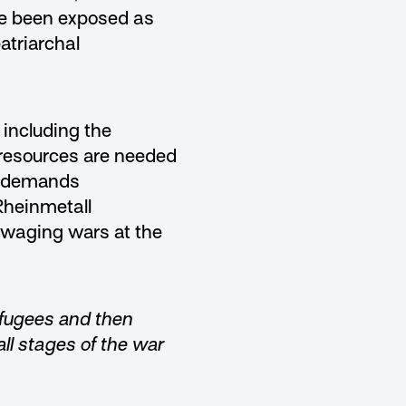
ve been exposed as
atriarchal
including the
 resources are needed
on demands
Rheinmetall
 waging wars at the
efugees and then
ll stages of the war