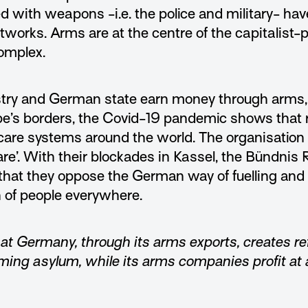
 with weapons -i.e. the police and military- ha
tworks. Arms are at the centre of the capitalist-p
complex.
try and German state earn money through arms, 
rope’s borders, the Covid-19 pandemic shows that
l care systems around the world. The organisati
re’.
With their blockades in Kassel, the Bündnis 
at they oppose the German way of fuelling and
h of people everywhere.
t Germany, through its arms exports, creates r
ing asylum, while its arms companies profit at a