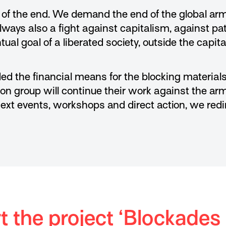
g of the end. We demand the end of the global ar
always also a fight against capitalism, against pa
ual goal of a liberated society, outside the capital
ed the financial means for the blocking materials
tion group will continue their work against the ar
next events, workshops and direct action, we redi
 the project ‘Blockades