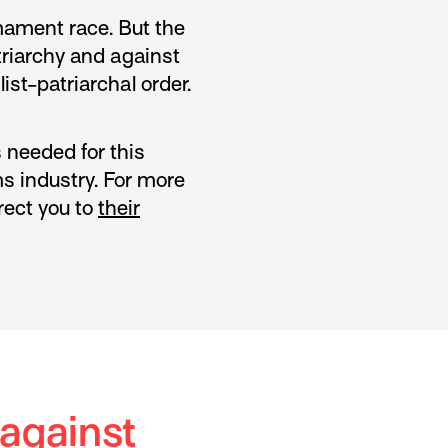
mament race. But the
triarchy and against
ist-patriarchal order.
 needed for this
ms industry. For more
rect you to
their
 against