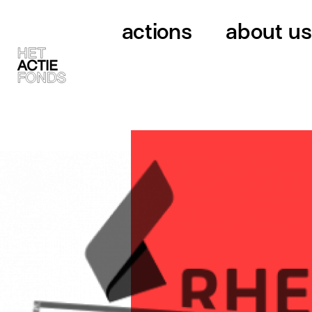
actions
about us