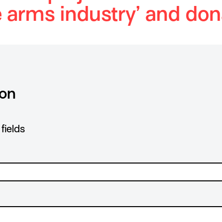
e arms industry’ and don
ion
fields