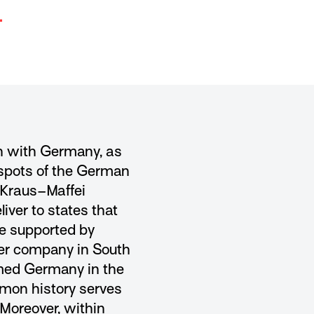
.
n with Germany, as
tspots of the German
 Kraus–Maffei
ver to states that
re supported by
ter company in South
rmed Germany in the
mmon history serves
Moreover, within