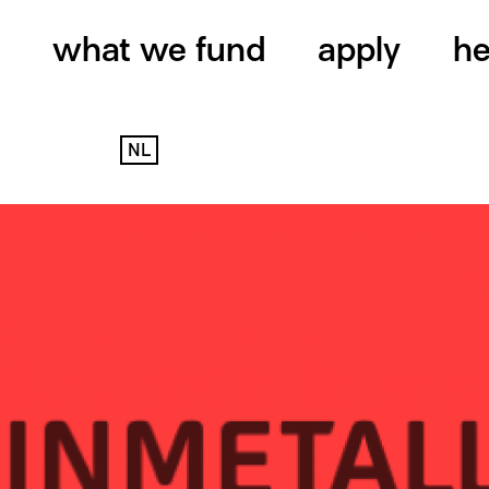
what we fund
apply
he
NL