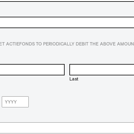
HET ACTIEFONDS TO PERIODICALLY DEBIT THE ABOVE AMO
Last
Year