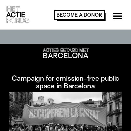
BECOME A
DONOR
SEARCH OR FILTER ACTIONS
ACTIES GETAGD MET
BARCELONA
Campaign for emission-free public
space in Barcelona