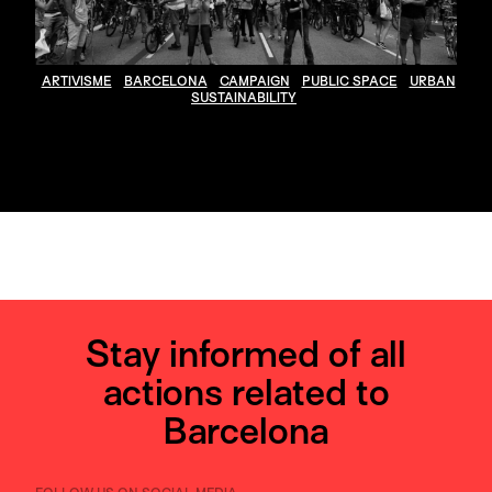
ARTIVISME
BARCELONA
CAMPAIGN
PUBLIC SPACE
URBAN
SUSTAINABILITY
Stay informed of all
actions related to
Barcelona