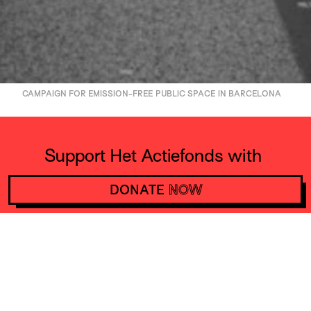
CAMPAIGN FOR EMISSION-FREE PUBLIC SPACE IN BARCELONA
Support Het Actiefonds with
10 euros a month and make
DONATE
NOW
actions happen worldwide
DONATE
NOW