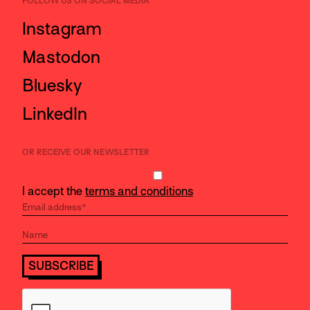
FOLLOW US ON SOCIAL MEDIA
Instagram
Mastodon
Bluesky
LinkedIn
OR RECEIVE OUR NEWSLETTER
I accept the
terms and conditions
SUBSCRIBE