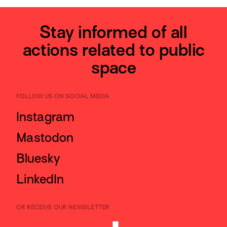
Stay informed of all
actions related to public
space
FOLLOW US ON SOCIAL MEDIA
Instagram
Mastodon
Bluesky
LinkedIn
OR RECEIVE OUR NEWSLETTER