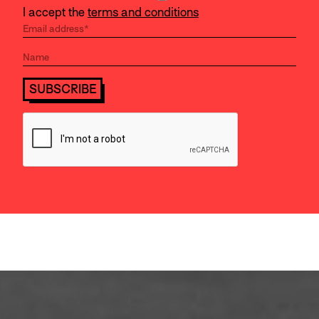
I accept the
terms and conditions
SUBSCRIBE