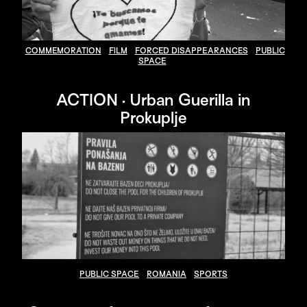
COMMEMORATION
FILM
FORCED DISAPPEARANCES
PUBLIC
SPACE
ACTION · Urban Guerilla in
Prokuplje
PUBLIC SPACE
ROMANIA
SPORTS