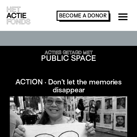
BECOME A
DONOR
SEARCH OR FILTER ACTIONS
ACTIES GETAGD MET
PUBLIC SPACE
ACTION · Don’t let the memories
disappear