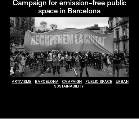
Campaign for emission-free public
space in Barcelona
ARTIVISME
BARCELONA
CAMPAIGN
PUBLIC SPACE
URBAN
SUSTAINABILITY