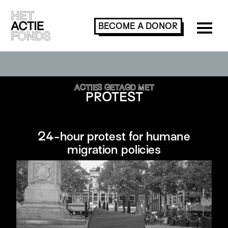
BECOME A
DONOR
SEARCH OR FILTER ACTIONS
ACTIES GETAGD MET
PROTEST
24-hour protest for humane
migration policies