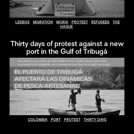
LESBOS
MIGRATION
MORIA
PROTEST
REFUGEES
THE
HAGUE
Thirty days of protest against a new
port in the Gulf of Tribugá
COLOMBIA
PORT
PROTEST
THIRTY DAYS