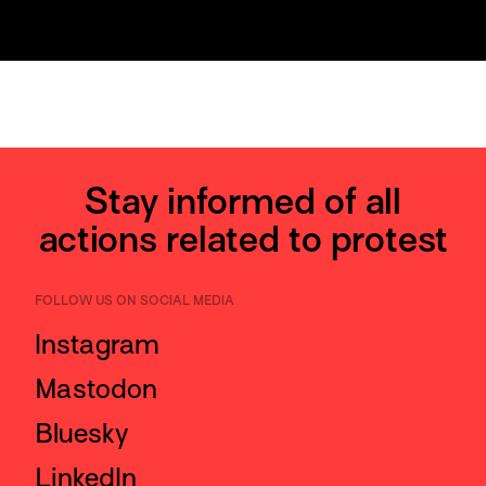
Stay informed of all
actions related to protest
FOLLOW US ON SOCIAL MEDIA
Instagram
Mastodon
Bluesky
LinkedIn