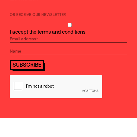
OR RECEIVE OUR NEWSLETTER
I accept the
terms and conditions
SUBSCRIBE