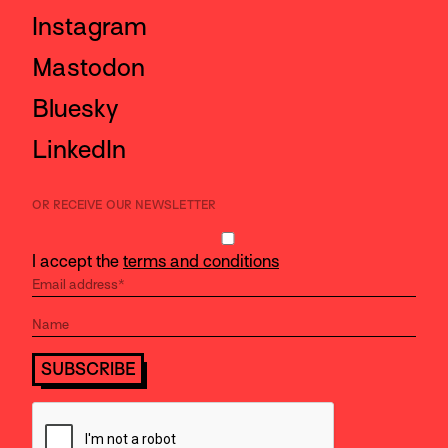
Instagram
Mastodon
Bluesky
LinkedIn
OR RECEIVE OUR NEWSLETTER
I accept the
terms and conditions
SUBSCRIBE