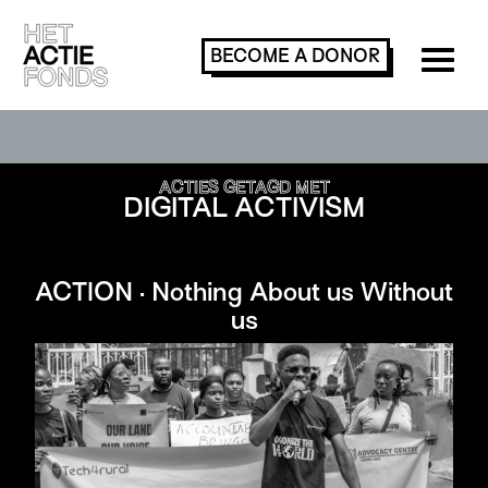
BECOME A
DONOR
SEARCH OR FILTER ACTIONS
ACTIES GETAGD MET
DIGITAL ACTIVISM
ACTION · Nothing About us Without
us