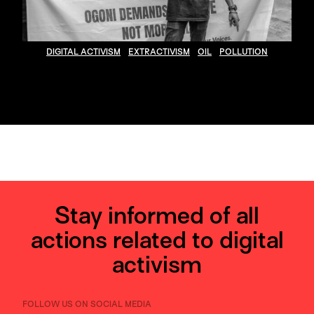
DIGITAL ACTIVISM
EXTRACTIVISM
OIL
POLLUTION
Stay informed of all
actions related to digital
activism
FOLLOW US ON SOCIAL MEDIA