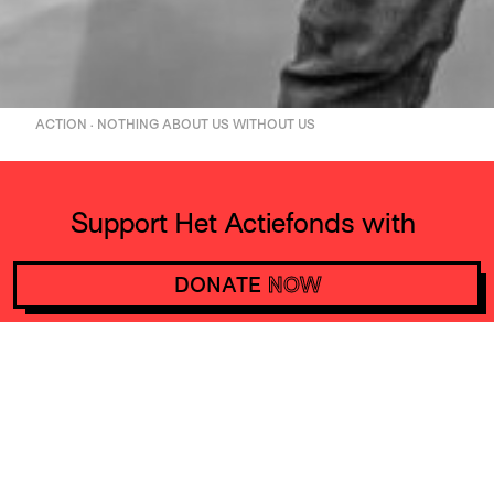
ACTION · NOTHING ABOUT US WITHOUT US
Support Het Actiefonds with
10 euros a month and make
DONATE
NOW
actions happen worldwide
DONATE
NOW