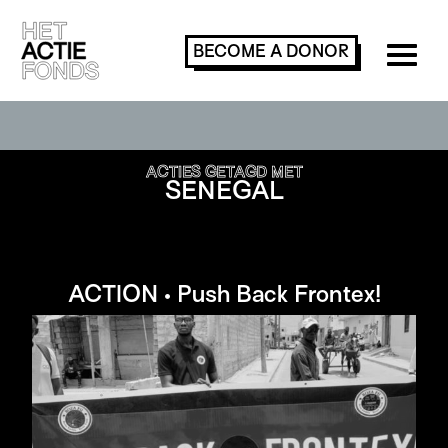
BECOME A
DONOR
SEARCH OR FILTER ACTIONS
ACTIES GETAGD MET
SENEGAL
ACTION • Push Back Frontex!