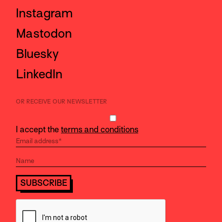
Instagram
Mastodon
Bluesky
LinkedIn
OR RECEIVE OUR NEWSLETTER
I accept the
terms and conditions
SUBSCRIBE