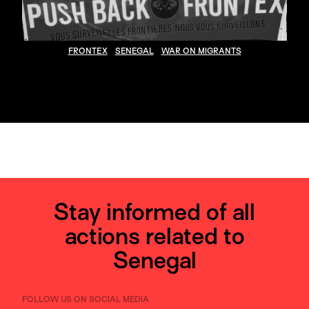
FRONTEX
SENEGAL
WAR ON MIGRANTS
Stay informed of all
actions related to
Senegal
FOLLOW US ON SOCIAL MEDIA