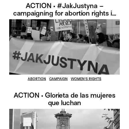
ACTION • #JakJustyna –
campaigning for abortion rights in
Poland
ABORTION
CAMPAIGN
WOMEN'S RIGHTS
ACTION • Glorieta de las mujeres
que luchan