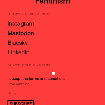
Feminism
FOLLOW US ON SOCIAL MEDIA
Instagram
Mastodon
Bluesky
LinkedIn
OR RECEIVE OUR NEWSLETTER
I accept the
terms and conditions
SUBSCRIBE