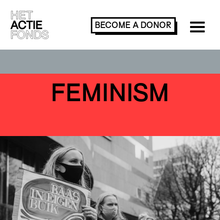
BECOME A
DONOR
FEMINISM