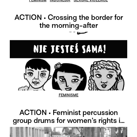
ACTION • Crossing the border for
the morning-after
FEMINISME
ACTION • Feminist percussion
group drums for women’s rights in
Colombia