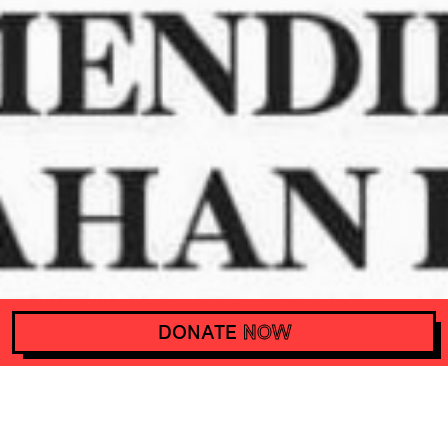
DONATE
NOW