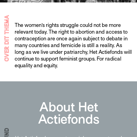
OVER DIT THEMA
The women’s rights struggle could not be more
relevant today. The right to abortion and access to
contraception are once again subject to debate in
many countries and femicide is still a reality. As
long as we live under patriarchy, Het Actiefonds will
continue to support feminist groups. For radical
equality and equity.
About Het
Actiefonds