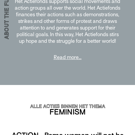
ABOUT THE FUND
Het Actiefonds supports social movements and
action groups all over the world. Het Actiefonds
finances their actions such as demonstrations,
strikes and other forms of protest and draws
attention to and generates support for their
political goals. In this way, Het Actiefonds stirs
up hope and the struggle for a better world!
Read more…
ALLE ACTIES BINNEN HET THEMA
FEMINISM