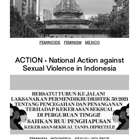
FEMINICIDE
FEMINISM
MEXICO
ACTION • National Action against
Sexual Violence in Indonesia
FEMINISM
INDONESIA
SEXUAL VIOLENCE