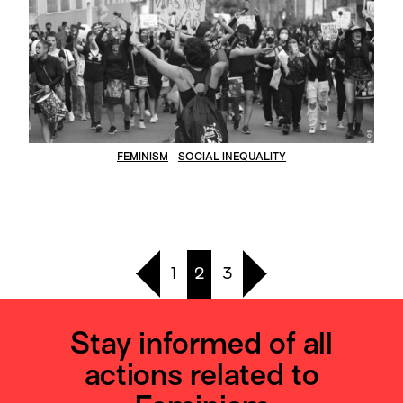
FEMINISM
SOCIAL INEQUALITY
1
2
3
Stay informed of all
actions related to