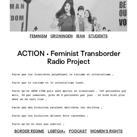
FEMINISM
GRONINGEN
IRAN
STUDENTS
ACTION • Feminist Transborder
Radio Project
BORDER REGIME
LGBTQIA+
PODCAST
WOMEN'S RIGHTS