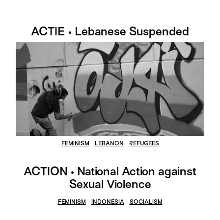
ACTIE • Lebanese Suspended
FEMINISM
LEBANON
REFUGEES
ACTION • National Action against
Sexual Violence
FEMINISM
INDONESIA
SOCIALISM