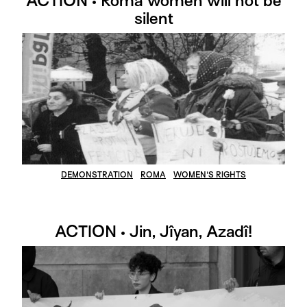
ACTION • Roma women will not be
silent
DEMONSTRATION
ROMA
WOMEN'S RIGHTS
ACTION • Jin, Jîyan, Azadî!